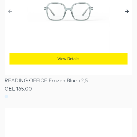
View Details
READING OFFICE Frozen Blue +2,5
GEL 165.00