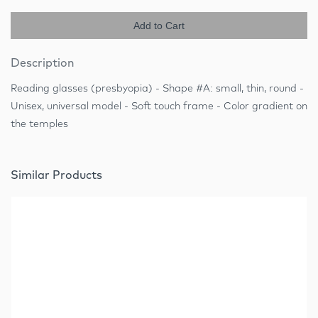
Add to Cart
Description
Reading glasses (presbyopia) - Shape #A: small, thin, round -
Unisex, universal model - Soft touch frame - Color gradient on
the temples
Similar Products