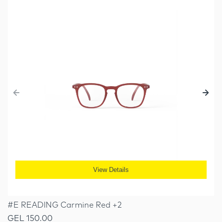
View Details
#E READING Carmine Red +2
GEL 150.00