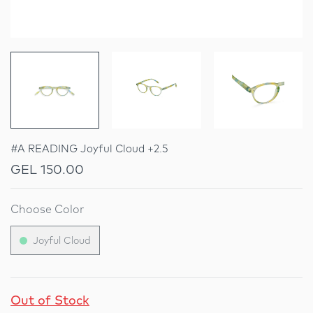
#A READING Joyful Cloud +2.5
GEL 150.00
Choose Color
Joyful Cloud
Out of Stock