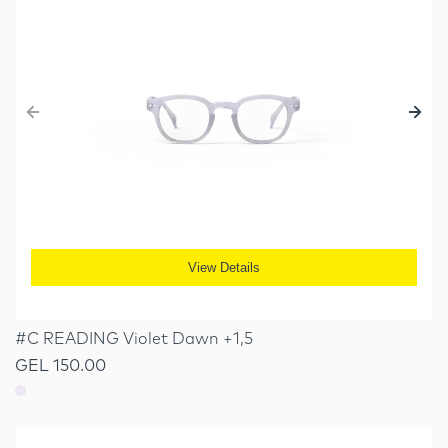
View Details
#C READING Violet Dawn +1,5
GEL 150.00