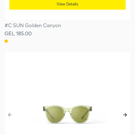
View Details
#C SUN Golden Canyon
GEL 185.00