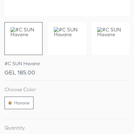
#C SUN Havane
GEL 185.00
Choose Color
Havane
Quantity