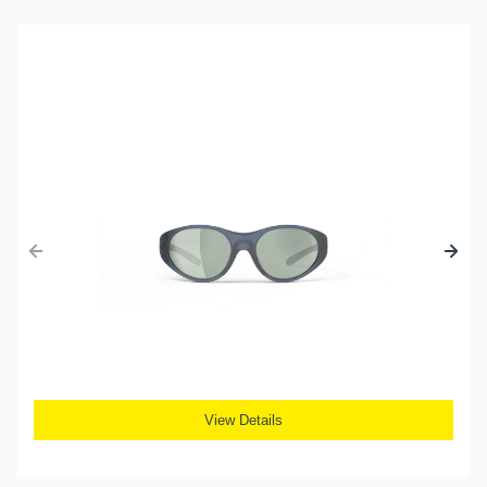
View Details