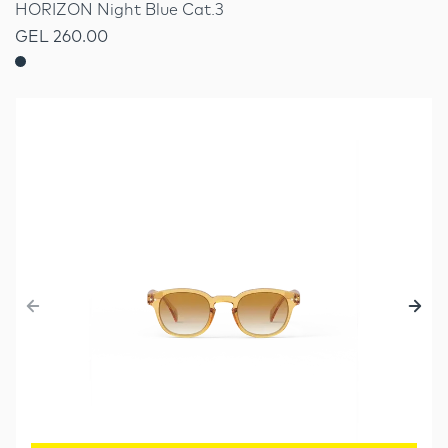
HORIZON Night Blue Cat.3
GEL 260.00