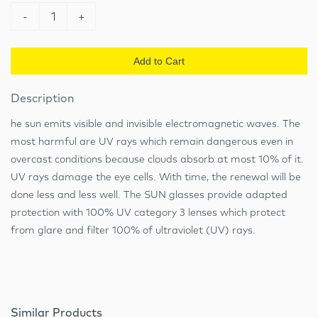
-
1
+
Add to Cart
Description
he sun emits visible and invisible electromagnetic waves. The
most harmful are UV rays which remain dangerous even in
overcast conditions because clouds absorb at most 10% of it.
UV rays damage the eye cells. With time, the renewal will be
done less and less well. The SUN glasses provide adapted
protection with 100% UV category 3 lenses which protect
from glare and filter 100% of ultraviolet (UV) rays.
Similar Products