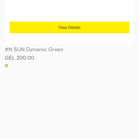
View Details
#N SUN Dynamic Green
GEL 200.00