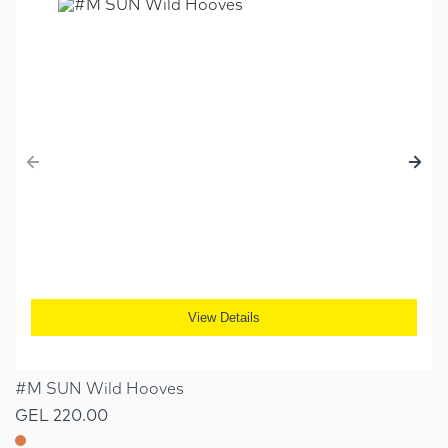
View Details
#M SUN Wild Hooves
GEL 220.00