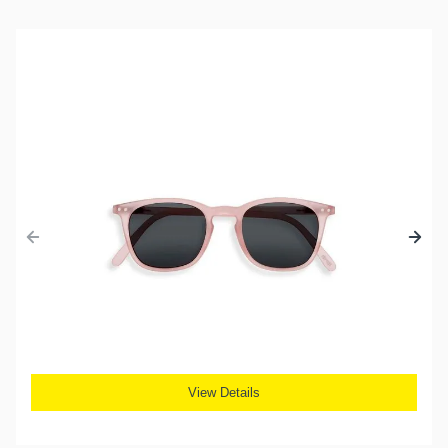
View Details