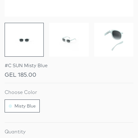
#C SUN Misty Blue
GEL 185.00
Choose Color
Misty Blue
Quantity