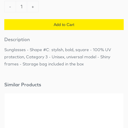
-
1
+
Add to Cart
Description
Sunglasses - Shape #C: stylish, bold, square - 100% UV
protection, Category 3 - Unisex, universal model - Shiny
frames - Storage bag included in the box
Similar Products