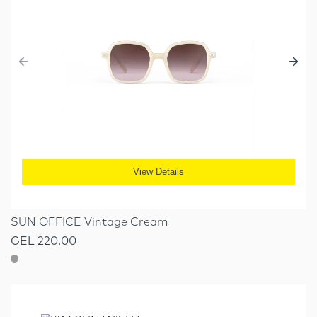
View Details
SUN OFFICE Vintage Cream
GEL 220.00