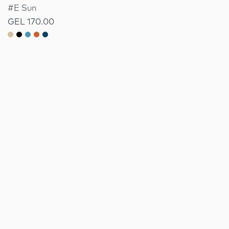
#E Sun
GEL 170.00