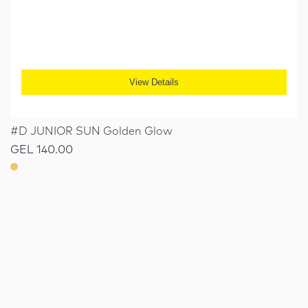
View Details
#D JUNIOR SUN Golden Glow
GEL 140.00