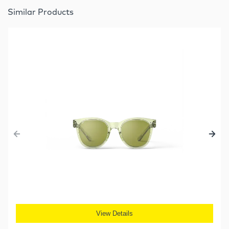
Similar Products
View Details