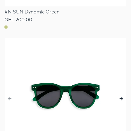
#N SUN Dynamic Green
GEL 200.00