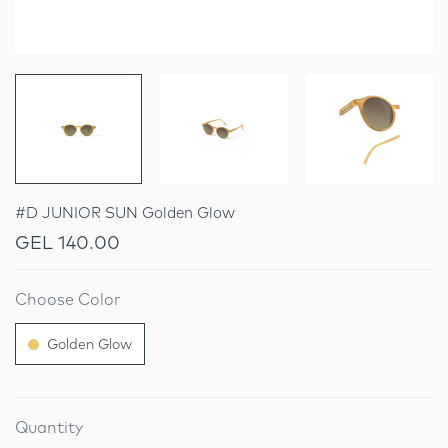
#D JUNIOR SUN Golden Glow
GEL 140.00
Choose Color
Golden Glow
Quantity