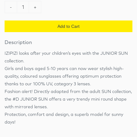
-
1
+
Add to Cart
Description
IZIPIZI looks after your children’s eyes with the JUNIOR SUN
collection.
Girls and boys aged 5-10 years can now wear stylish high-
quality, coloured sunglasses offering optimum protection
thanks to our 100% UV, category 3 lenses.
Fashion alert! Directly adapted from the adult SUN collection,
the #D JUNIOR SUN offers a very trendy mini round shape
with mirrored lenses.
Protection, comfort and design, a superb model for sunny
days!