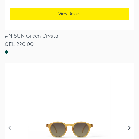
View Details
#N SUN Green Crystal
GEL 220.00