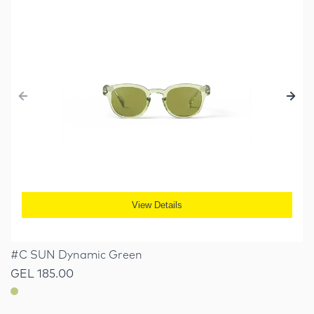
View Details
#C SUN Dynamic Green
GEL 185.00