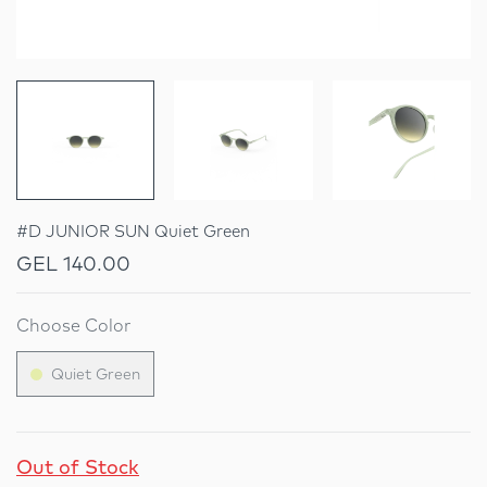
#D JUNIOR SUN Quiet Green
GEL 140.00
Choose Color
Quiet Green
Out of Stock