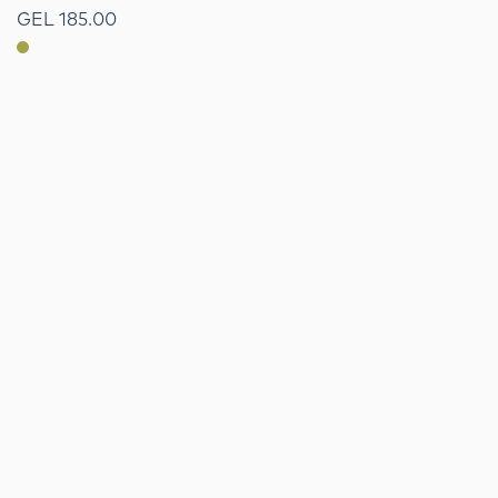
GEL 185.00