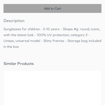
Add to Cart
Description
Sunglasses for children - 5-10 years - Shape #g: round, iconic,
with the latest look - 100% UV protection, category 3 -
Unisex, universal model - Shiny frames - Storage bag included
in the box
Similar Products