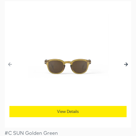
View Details
#C SUN Golden Green