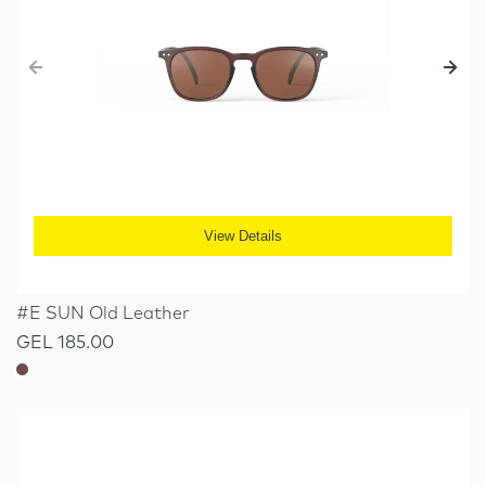
View Details
#E SUN Old Leather
GEL 185.00