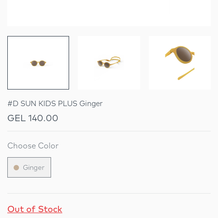
#D SUN KIDS PLUS Ginger
GEL 140.00
Choose Color
Ginger
Out of Stock