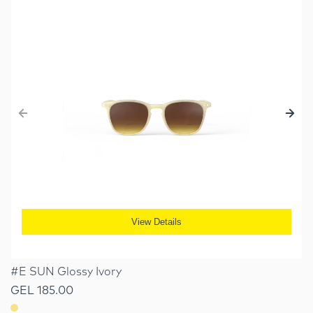
View Details
#E SUN Glossy Ivory
GEL 185.00