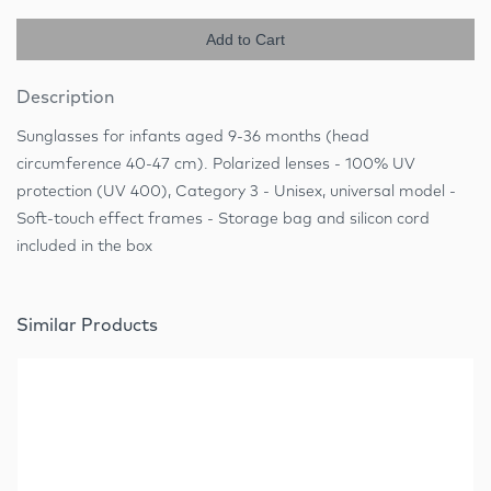
Add to Cart
Description
Sunglasses for infants aged 9-36 months (head
circumference 40-47 cm). Polarized lenses - 100% UV
protection (UV 400), Category 3 - Unisex, universal model -
Soft-touch effect frames - Storage bag and silicon cord
included in the box
Similar Products