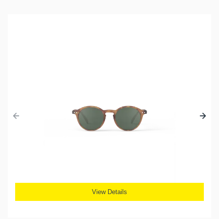
View Details