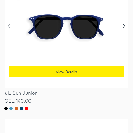
View Details
#E Sun Junior
GEL 140.00