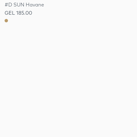
#D SUN Havane
GEL 185.00