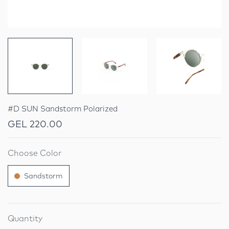
#D SUN Sandstorm Polarized
GEL 220.00
Choose Color
Sandstorm
Quantity