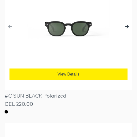
View Details
#C SUN BLACK Polarized
GEL 220.00