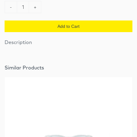
-
1
+
Add to Cart
Description
Similar Products