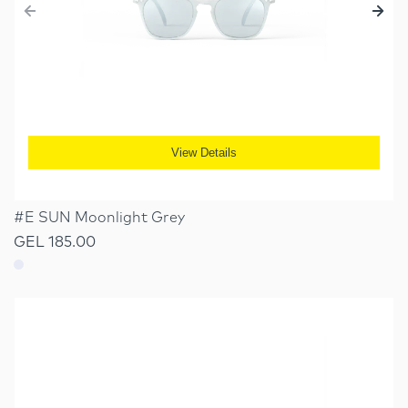
View Details
#E SUN Moonlight Grey
GEL 185.00