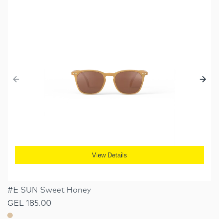
View Details
#E SUN Sweet Honey
GEL 185.00