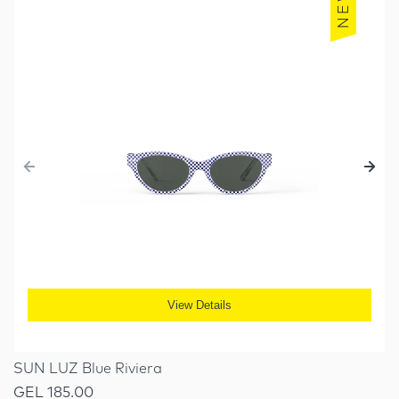
NEW
View Details
SUN LUZ Blue Riviera
GEL 185.00