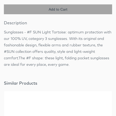
Add to Cart
Description
Sunglasses - #F SUN Light Tortoise: optimum protection with
our 100% UV, category 3 sunglasses. With its original and
fashionable design, flexible arms and rubber texture, the
#SUN collection offers quality, style and light-weight
comfort.The #F shape: these light, folding pocket sunglasses
are ideal for every place, every game.
Similar Products