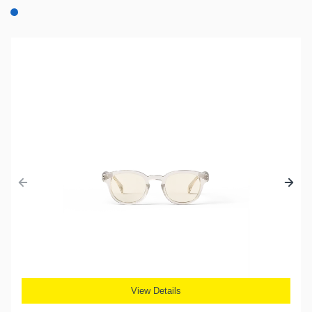
View Details