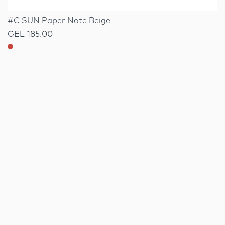
#C SUN Paper Note Beige
GEL 185.00