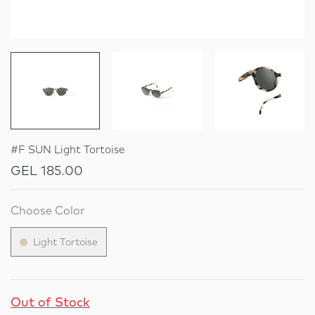
#F SUN Light Tortoise
GEL 185.00
Choose Color
Light Tortoise
Out of Stock