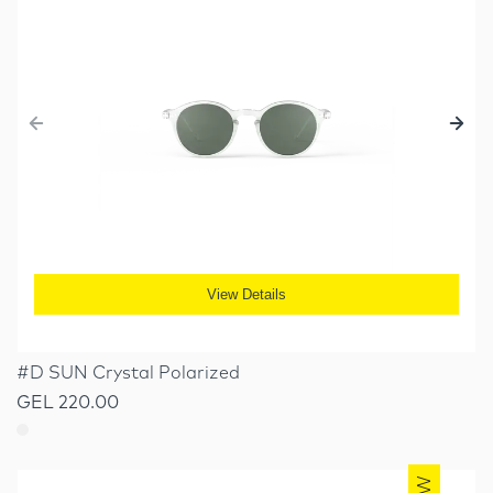
View Details
#D SUN Crystal Polarized
GEL 220.00