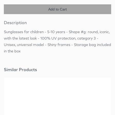
Add to Cart
Description
Sunglasses for children - 5-10 years - Shape #g: round, iconic,
with the latest look - 100% UV protection, category 3 -
Unisex, universal model - Shiny frames - Storage bag included
in the box
Similar Products