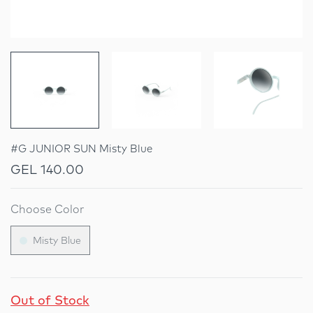
#G JUNIOR SUN Misty Blue
GEL 140.00
Choose Color
Misty Blue
Out of Stock