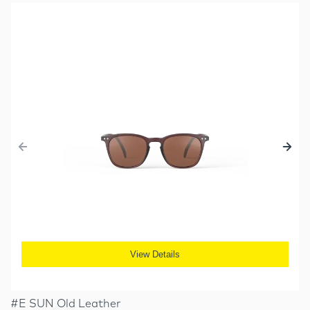
View Details
#E SUN Old Leather