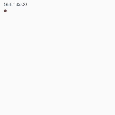
GEL 185.00