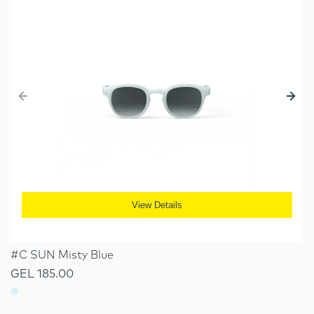
View Details
#C SUN Misty Blue
GEL 185.00