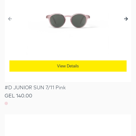
View Details
#D JUNIOR SUN 7/11 Pink
GEL 140.00