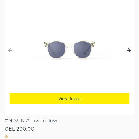
View Details
#N SUN Active Yellow
GEL 200.00