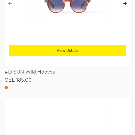
View Details
#D SUN Wild Hooves
GEL 185.00