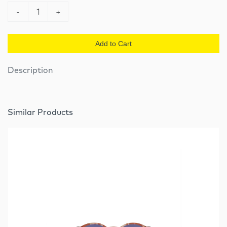
-
1
+
Add to Cart
Description
Similar Products