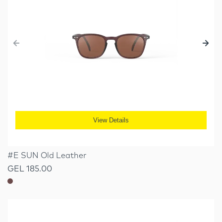
View Details
#E SUN Old Leather
GEL 185.00