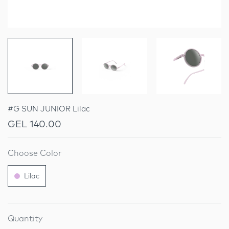
#G SUN JUNIOR Lilac
GEL 140.00
Choose Color
Lilac
Quantity