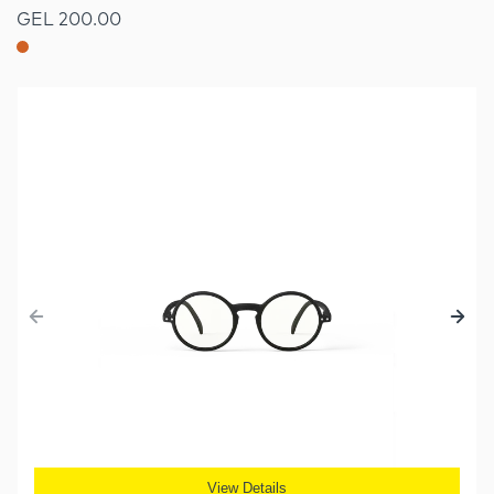
GEL 200.00
View Details