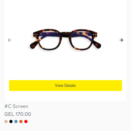
View Details
#C Screen
GEL 170.00