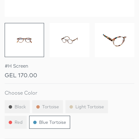
#H Screen
GEL 170.00
Choose Color
Black
Tortoise
Light Tortoise
Red
Blue Tortoise