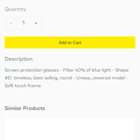
Quantity
-
1
+
Add to Cart
Description
Screen protection glasses - Filter 40% of blue light - Shape
#D: timeless, best-selling, round - Unisex, universal model -
Soft touch frame
Similar Products