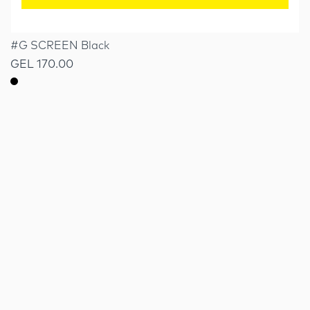
#G SCREEN Black
GEL 170.00