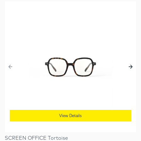
View Details
SCREEN OFFICE Tortoise