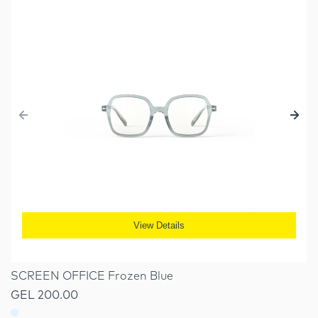
View Details
SCREEN OFFICE Frozen Blue
GEL 200.00