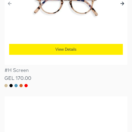
View Details
#H Screen
GEL 170.00