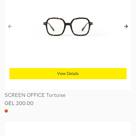
View Details
SCREEN OFFICE Tortoise
GEL 200.00