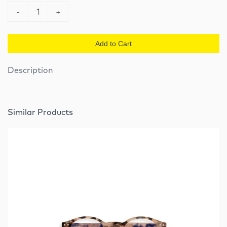
-
1
+
Add to Cart
Description
Similar Products