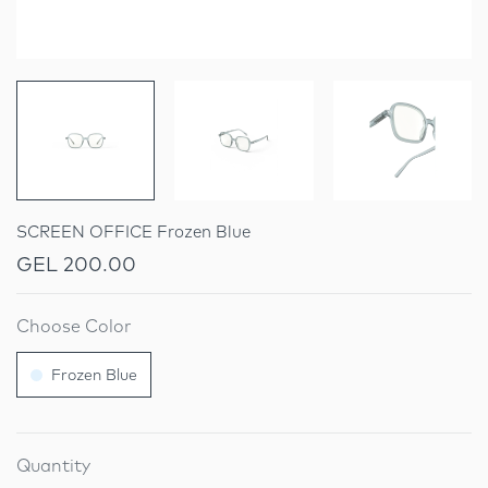
SCREEN OFFICE Frozen Blue
GEL 200.00
Choose Color
Frozen Blue
Quantity