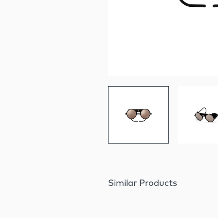
Similar Products