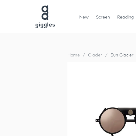
New
Screen
Reading
Home
/
Glacier
/
Sun Glacier