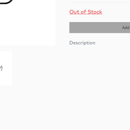
Out of Stock
Add 
Description