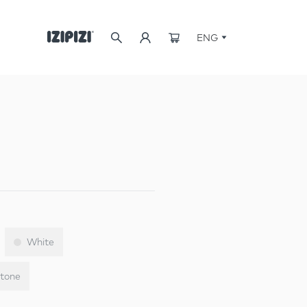
ENG
White
tone