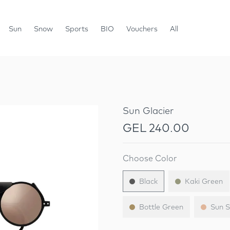
Sun
Snow
Sports
BIO
Vouchers
All
Sun Glacier
GEL 240.00
Choose Color
Black
Kaki Green
Bottle Green
Sun S